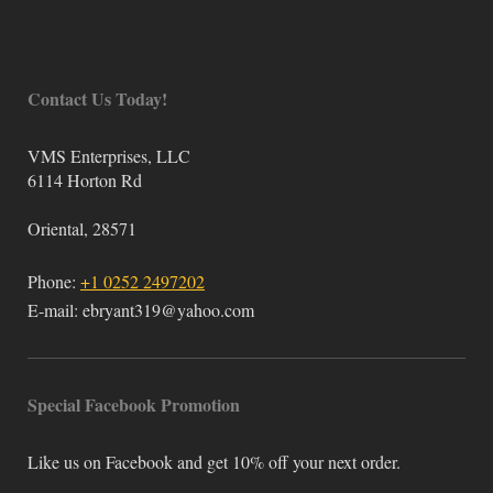
Contact Us Today!
VMS Enterprises, LLC
6114 Horton Rd
Oriental
,
28571
Phone:
+1 0252 2497202
E-mail:
ebryant319@yahoo.com
Special Facebook Promotion
Like us on Facebook and get 10% off your next order.