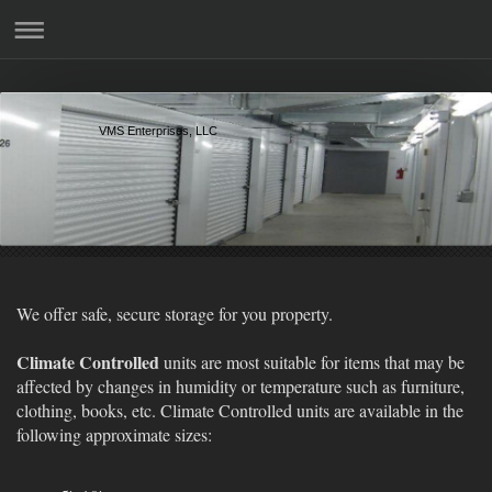
VMS Enterprises, LLC
We offer safe, secure storage for you property.
Climate Controlled
units are most suitable for items that may be
affected by changes in humidity or temperature such as furniture,
clothing, books, etc. Climate Controlled units are available in the
following approximate sizes: