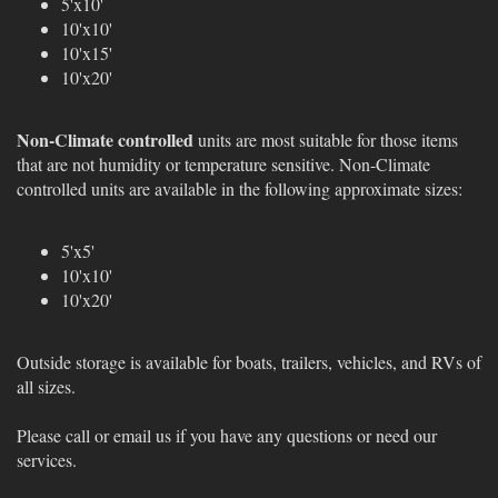
5'x10'
10'x10'
10'x15'
10'x20'
Non-Climate controlled
units are most suitable for those items
that are not humidity or temperature sensitive. Non-Climate
controlled units are available in the following approximate sizes:
5'x5'
10'x10'
10'x20'
Outside storage is available for boats, trailers, vehicles, and RVs of
all sizes.
Please call or email us if you have any questions or need our
services.